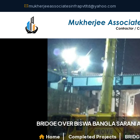
mukherjeeassociatesinfrapvtltd@yahoo.com
BRIDGE OVER BISWA BANGLA SARANI 
Home
Completed Projects
BRIDG