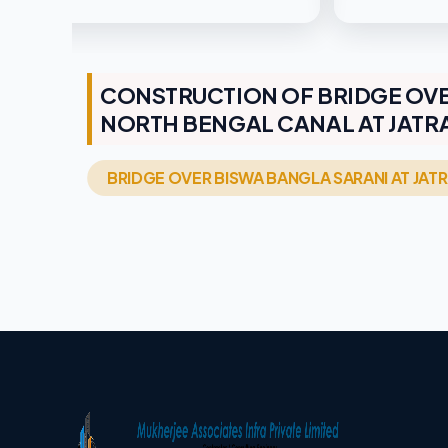
CONSTRUCTION OF BRIDGE OVE
NORTH BENGAL CANAL AT JATRA
BRIDGE OVER BISWA BANGLA SARANI AT JA