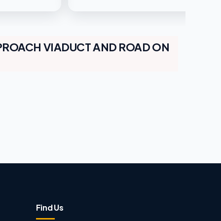
PROACH VIADUCT AND ROAD ON
Find Us