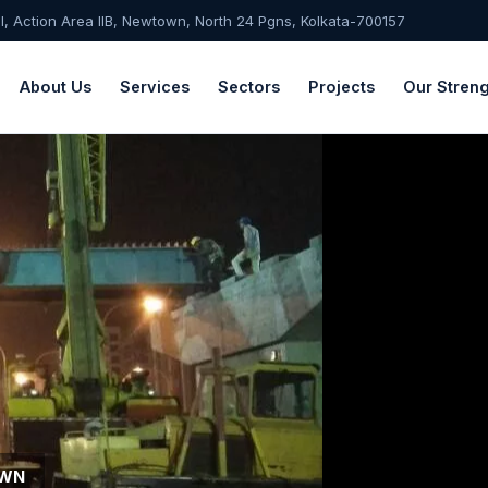
-I, Action Area IIB, Newtown, North 24 Pgns, Kolkata-700157
About Us
Services
Sectors
Projects
Our Streng
OWN