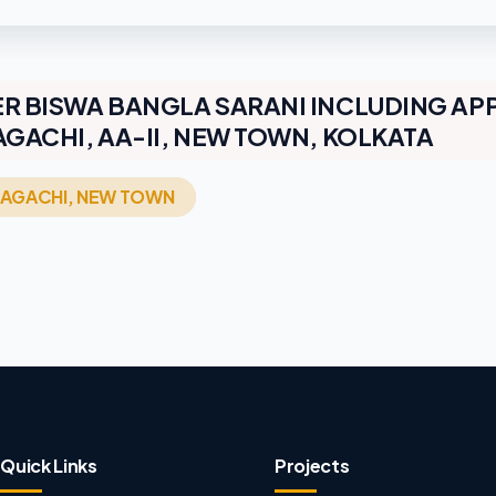
R BISWA BANGLA SARANI INCLUDING AP
GACHI, AA-II, NEW TOWN, KOLKATA
TRAGACHI, NEW TOWN
Quick Links
Projects