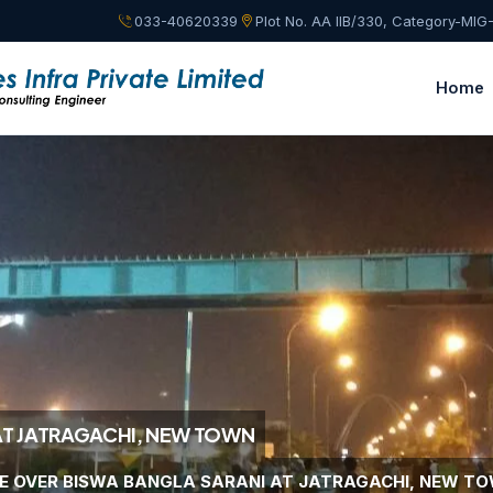
033-40620339
Plot No. AA IIB/330, Category-MIG
Home
AT JATRAGACHI, NEW TOWN
E OVER BISWA BANGLA SARANI AT JATRAGACHI, NEW T