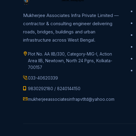
Mukherjee Associates Infra Private Limited —
contractor & consulting engineer delivering
roads, bridges, buildings and urban
infrastructure across West Bengal.
Plot No. AA IIB/330, Category-MIG-I, Action
Area IIB, Newtown, North 24 Pgns, Kolkata-
700157
033-40620339
9830292180
/
8240144150
mukherjeeassociatesinfrapvtltd@yahoo.com