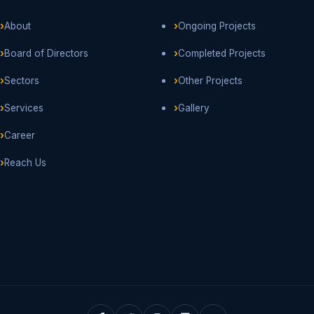
About
Ongoing Projects
Board of Directors
Completed Projects
Sectors
Other Projects
Services
Gallery
Career
Reach Us