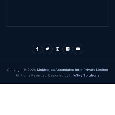
Copyright ©
2026
Mukherjee Associates Infra Private Limited
All Rights Reserved. Designed by
InfoSky Solutions