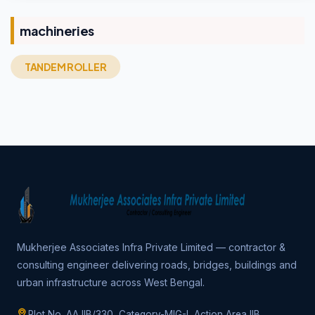
machineries
TANDEM ROLLER
Mukherjee Associates Infra Private Limited — contractor &
consulting engineer delivering roads, bridges, buildings and
urban infrastructure across West Bengal.
Plot No. AA IIB/330, Category-MIG-I, Action Area IIB,