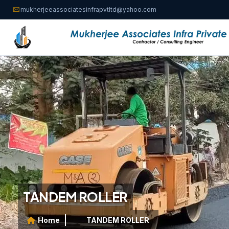
mukherjeeassociatesinfrapvtltd@yahoo.com
TANDEM ROLLER
Home
TANDEM ROLLER