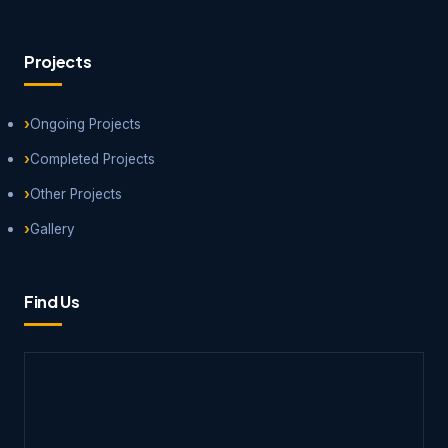
Projects
Ongoing Projects
Completed Projects
Other Projects
Gallery
Find Us