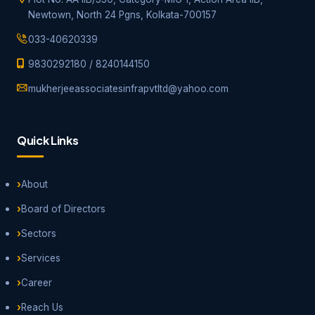
Newtown, North 24 Pgns, Kolkata-700157
033-40620339
9830292180
/
8240144150
mukherjeeassociatesinfrapvtltd@yahoo.com
Quick Links
About
Board of Directors
Sectors
Services
Career
Reach Us