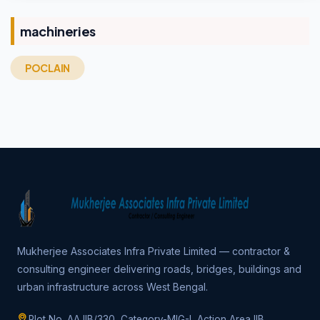
machineries
POCLAIN
Mukherjee Associates Infra Private Limited — contractor &
consulting engineer delivering roads, bridges, buildings and
urban infrastructure across West Bengal.
Plot No. AA IIB/330, Category-MIG-I, Action Area IIB,