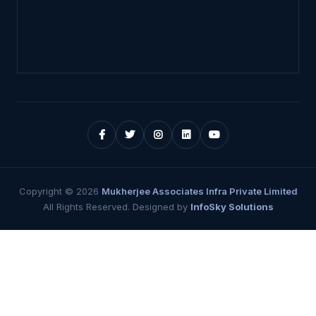
Copyright ©
2026
Mukherjee Associates Infra Private Limited
All Rights Reserved. Designed by
InfoSky Solutions