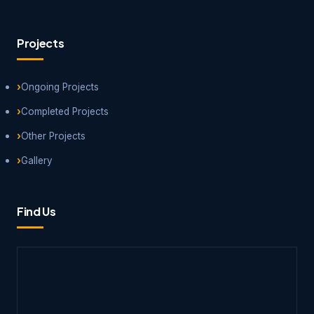
Projects
Ongoing Projects
Completed Projects
Other Projects
Gallery
Find Us