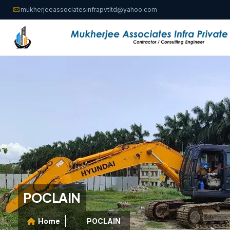
mukherjeeassociatesinfrapvtltd@yahoo.com
POCLAIN
Home
POCLAIN