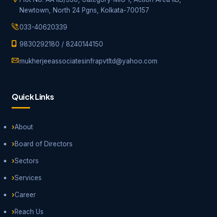
Newtown, North 24 Pgns, Kolkata-700157
033-40620339
9830292180
/
8240144150
mukherjeeassociatesinfrapvtltd@yahoo.com
Quick Links
About
Board of Directors
Sectors
Services
Career
Reach Us