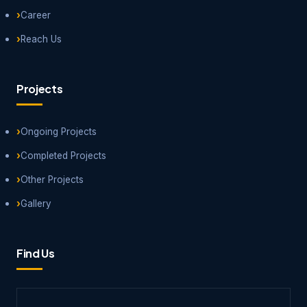
Career
Reach Us
Projects
Ongoing Projects
Completed Projects
Other Projects
Gallery
Find Us