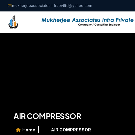
mukherjeeassociatesinfrapvtltd@yahoo.com
AIR COMPRESSOR
Home
AIR COMPRESSOR