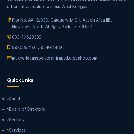
urban infrastructure across West Bengal.
Plot No. AA IIB/330, Category-MIG-I, Action Area IIB,
Newtown, North 24 Pgns, Kolkata-700157
033-40620339
9830292180
/
8240144150
mukherjeeassociatesinfrapvtltd@yahoo.com
Quick Links
About
Board of Directors
Sectors
Services