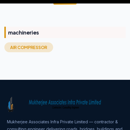
machineries
AIR COMPRESSOR
Mukherjee Associates Infra Private Limited — contractor &
consulting engineer delivering roads, bridges, buildings and