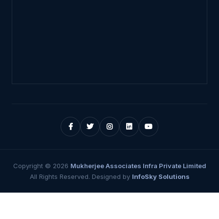
Copyright ©
2026
Mukherjee Associates Infra Private Limited
All Rights Reserved. Designed by
InfoSky Solutions